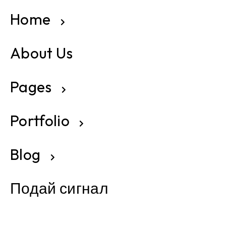
Home
About Us
Pages
Portfolio
Blog
Подай сигнал